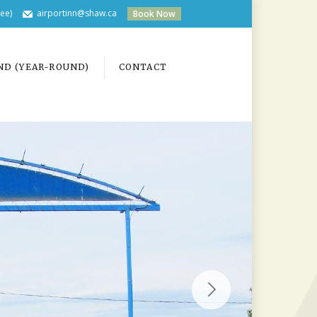
ree)
airportinn@shaw.ca
Book Now
ND (YEAR-ROUND)
CONTACT