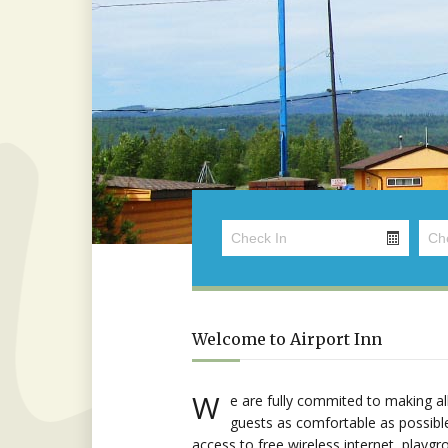
Welcome to Airport Inn
W
e are fully commited to making al
guests as comfortable as possibl
access to free wireless internet, playgr