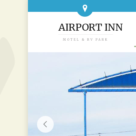
AIRPORT INN
MOTEL & RV PARK