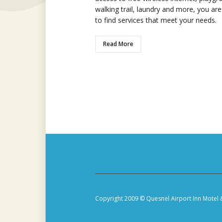
walking trail, laundry and more, you are
to find services that meet your needs.
Read More
Copyright 2009 © Quesnel Airport Inn Motel 