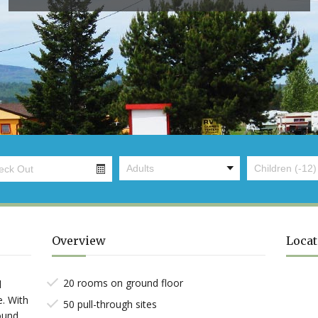
Overview
Locat
20 rooms on ground floor
l
e. With
50 pull-through sites
ound,