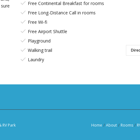
Free Continental Breakfast for rooms
 sure
Free Long-Distance Call in rooms
Free Wi-fi
Free Airport Shuttle
Playground
Walking trail
Direc
Laundry
& RV Park
Home
/
About
/
Rooms
/
R