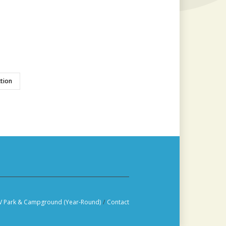
tion
V Park & Campground (Year-Round)
/
Contact