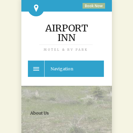
Book Now
AIRPORT
INN
MOTEL & RV PARK
Navigation
About Us