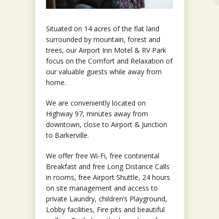
Situated on 14 acres of the flat land
surrounded by mountain, forest and
trees, our Airport Inn Motel & RV Park
focus on the Comfort and Relaxation of
our valuable guests while away from
home.
We are conveniently located on
Highway 97, minutes away from
downtown, close to Airport & Junction
to Barkerville.
We offer free Wi-Fi, free continental
Breakfast and free Long Distance Calls
in rooms, free Airport Shuttle, 24 hours
on site management and access to
private Laundry, children’s Playground,
Lobby facilities, Fire pits and beautiful