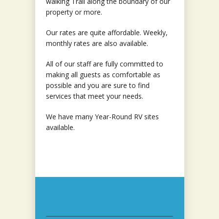
walking Trail along the boundary of our
property or more.
Our rates are quite affordable. Weekly,
monthly rates are also available.
All of our staff are fully committed to
making all guests as comfortable as
possible and you are sure to find
services that meet your needs.
We have many Year-Round RV sites
available.