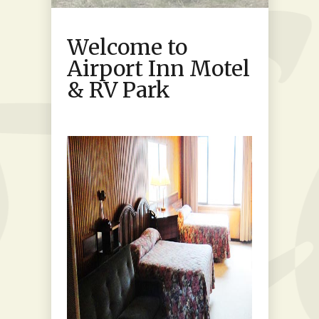
Welcome to
Airport Inn Motel
& RV Park