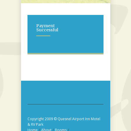
Payment
Successful
Copyright 2009 © Quesnel Airport Inn Motel
& RV Park
Home
/
About
/
Rooms
/