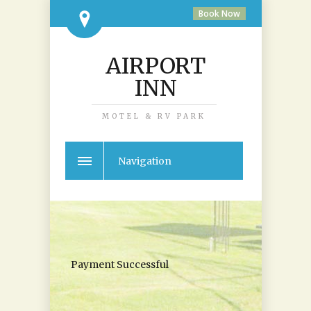
Book Now
AIRPORT
INN
MOTEL & RV PARK
Navigation
Payment Successful